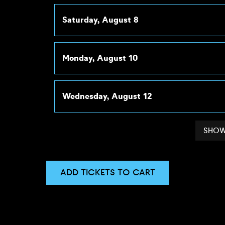
Saturday, August 8
Monday, August 10
Wednesday, August 12
SHOW
ADD TICKETS TO CART