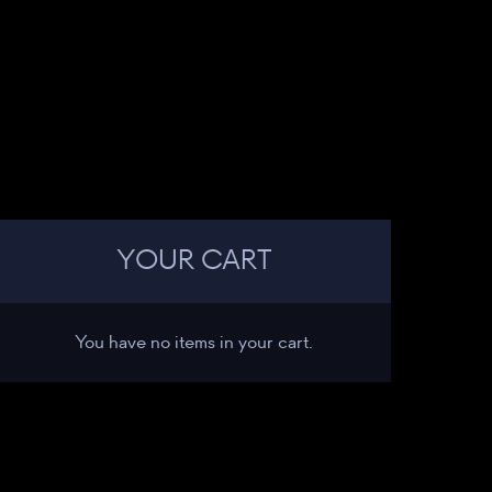
YOUR CART
You have no items in your cart.