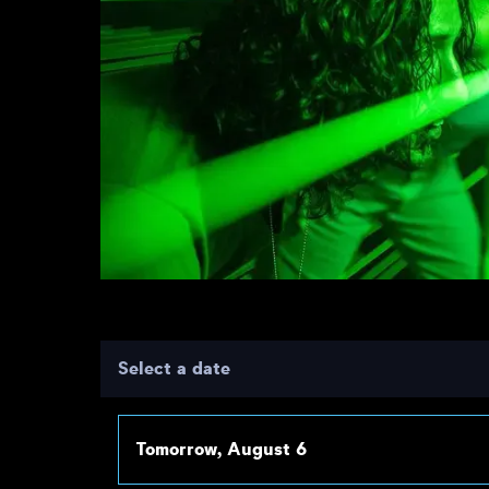
Select a date
Tomorrow, August 6