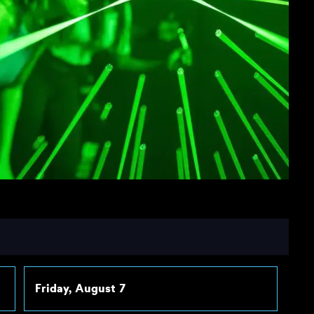
Friday, August 7