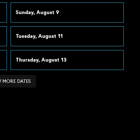
Sunday, August 9
Tuesday, August 11
Thursday, August 13
 MORE DATES