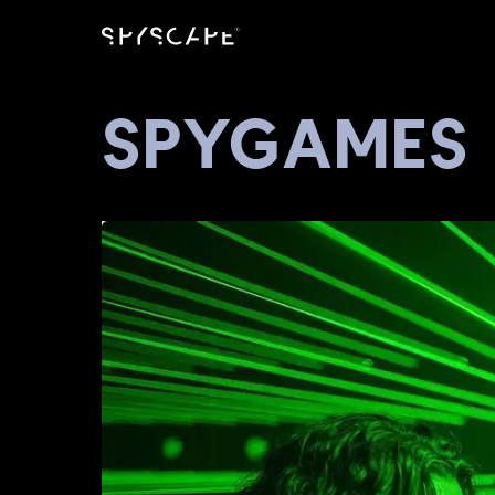
SPYGAMES